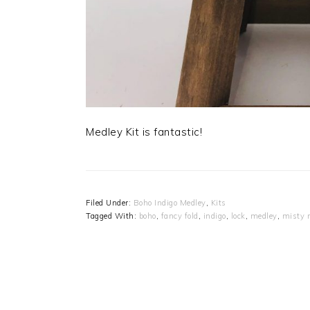
Medley Kit is fantastic!
Filed Under:
Boho Indigo Medley
,
Kits
Tagged With:
boho
,
fancy fold
,
indigo
,
lock
,
medley
,
misty 