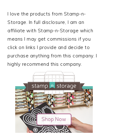
I love the products from Stamp-n-
Storage. In full disclosure, I am an
affiliate with Stamp-n-Storage which
means I may get commissions if you
click on links I provide and decide to
purchase anything from this company. I
highly recommend this company.