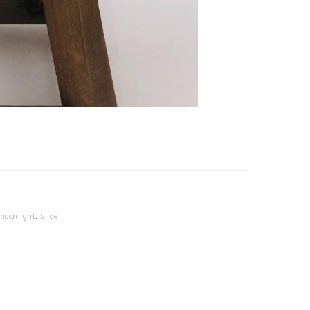
moonlight
,
slide