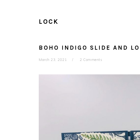
LOCK
BOHO INDIGO SLIDE AND L
March 23, 2021
2 Comments