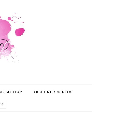
OIN MY TEAM
ABOUT ME / CONTACT