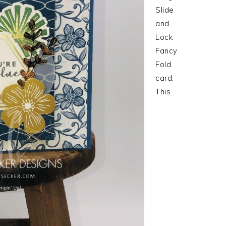
Slide
and
Lock
Fancy
Fold
card.
This