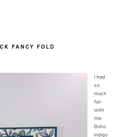
OCK FANCY FOLD
I had
so
much
fun
with
the
Boho
Indigo