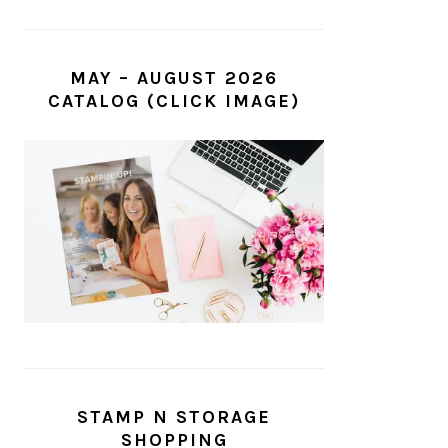
MAY – AUGUST 2026
CATALOG (CLICK IMAGE)
STAMP N STORAGE
SHOPPING