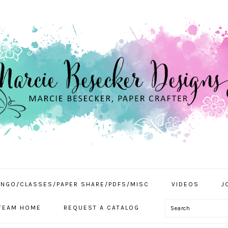
INGO/CLASSES/PAPER SHARE/PDFS/MISC
VIDEOS
J
Search
TEAM HOME
REQUEST A CATALOG