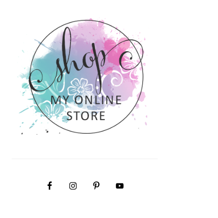
PRIMARY
SIDEBAR