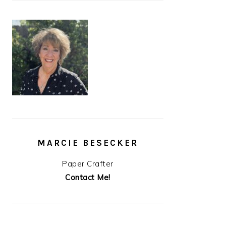
MARCIE BESECKER
Paper Crafter
Contact Me!