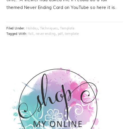
themed Never Ending Card on YouTube so here it is.
Filed Under:
Holiday
,
Techniques
,
Template
Tagged With:
fall
,
never ending
,
pdf
,
template
PRIMARY
SIDEBAR