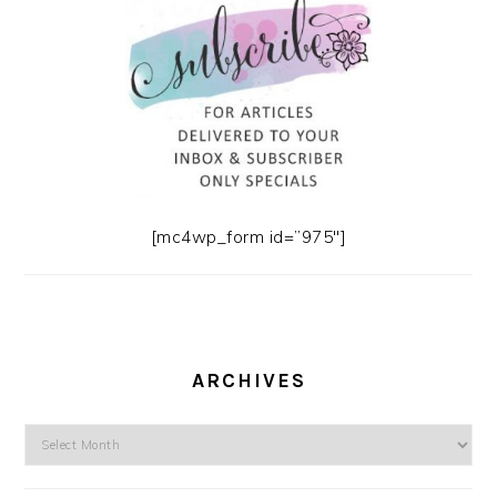
[mc4wp_form id=”975″]
ARCHIVES
Archives