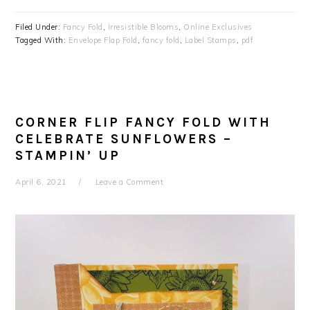
Filed Under:
Fancy Fold
,
Irresistible Blooms
,
Online Exclusives
Tagged With:
Envelope Flap Fold
,
fancy fold
,
Label Stamps
,
pdf
CORNER FLIP FANCY FOLD WITH
CELEBRATE SUNFLOWERS –
STAMPIN’ UP
April 6, 2021
Leave a Comment