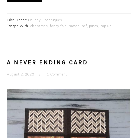
Filed Under:
Holiday
,
Techniques
Tagged With:
christmas
,
fancy fold
,
moose
,
pdf
,
pines
,
pop up
A NEVER ENDING CARD
August 2, 2020
1 Comment