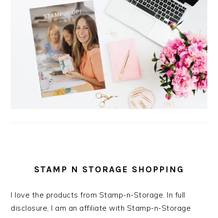
STAMP N STORAGE SHOPPING
I love the products from Stamp-n-Storage. In full
disclosure, I am an affiliate with Stamp-n-Storage