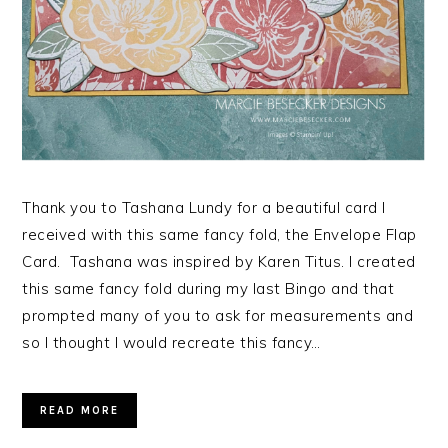
Thank you to Tashana Lundy for a beautiful card I
received with this same fancy fold, the Envelope Flap
Card. Tashana was inspired by Karen Titus. I created
this same fancy fold during my last Bingo and that
prompted many of you to ask for measurements and
so I thought I would recreate this fancy…
READ MORE