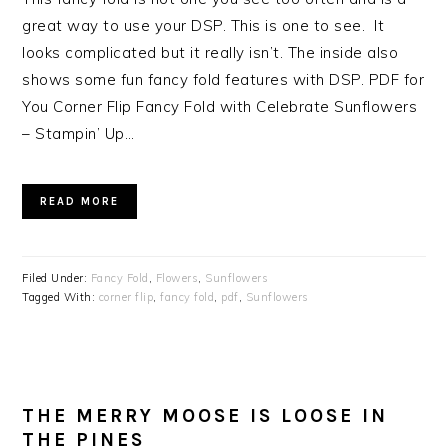
great way to use your DSP. This is one to see. It
looks complicated but it really isn’t. The inside also
shows some fun fancy fold features with DSP. PDF for
You Corner Flip Fancy Fold with Celebrate Sunflowers
– Stampin’ Up…
READ MORE
Filed Under:
Fancy Fold
,
Flowers
,
Sunflowers
Tagged With:
corner flip
,
fancy fold
,
pdf
,
Sunflowers
THE MERRY MOOSE IS LOOSE IN
THE PINES