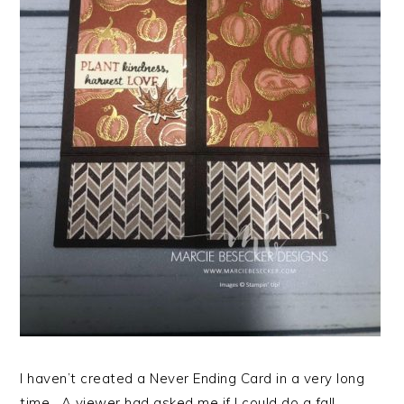
I haven’t created a Never Ending Card in a very long
time. A viewer had asked me if I could do a fall