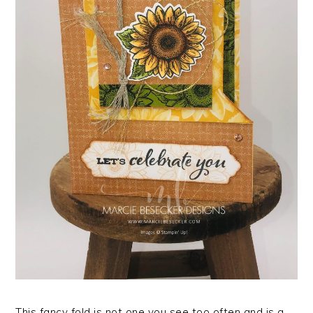
This fancy fold is not one you see too often and is a