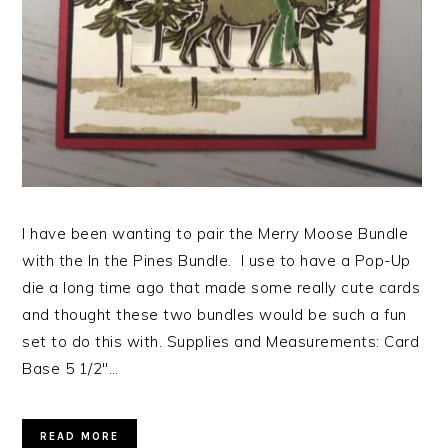
I have been wanting to pair the Merry Moose Bundle
with the In the Pines Bundle. I use to have a Pop-Up
die a long time ago that made some really cute cards
and thought these two bundles would be such a fun
set to do this with. Supplies and Measurements: Card
Base 5 1/2″…
READ MORE