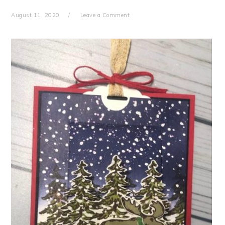
August 11, 2020
Leave a Comment