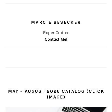
MARCIE BESECKER
Paper Crafter
Contact Me!
MAY – AUGUST 2026 CATALOG (CLICK
IMAGE)