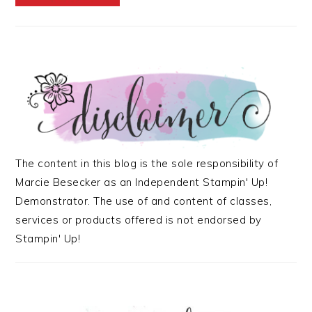
The content in this blog is the sole responsibility of
Marcie Besecker as an Independent Stampin' Up!
Demonstrator. The use of and content of classes,
services or products offered is not endorsed by
Stampin' Up!