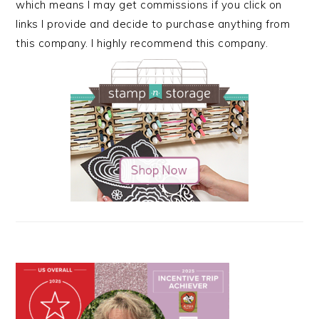
which means I may get commissions if you click on
links I provide and decide to purchase anything from
this company. I highly recommend this company.