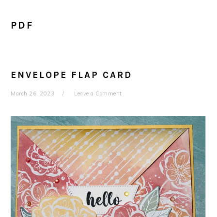
PDF
ENVELOPE FLAP CARD
March 26, 2023
Leave a Comment