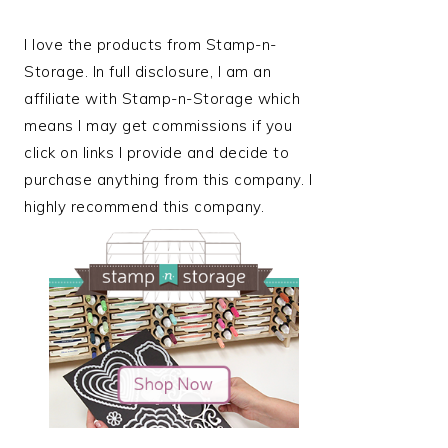
I love the products from Stamp-n-
Storage. In full disclosure, I am an
affiliate with Stamp-n-Storage which
means I may get commissions if you
click on links I provide and decide to
purchase anything from this company. I
highly recommend this company.