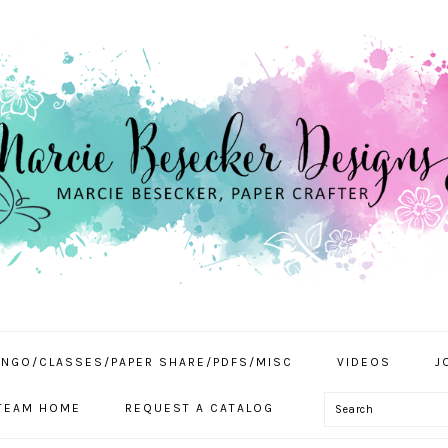
INGO/CLASSES/PAPER SHARE/PDFS/MISC
VIDEOS
J
Search
TEAM HOME
REQUEST A CATALOG