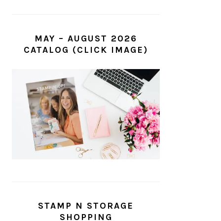
MAY – AUGUST 2026
CATALOG (CLICK IMAGE)
STAMP N STORAGE
SHOPPING