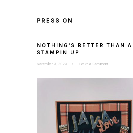
PRESS ON
NOTHING’S BETTER THAN A
STAMPIN UP
November 3, 2020
Leave a Comment