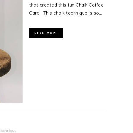
that created this fun Chalk Coffee
Card. This chalk technique is so…
READ MORE
,
technique