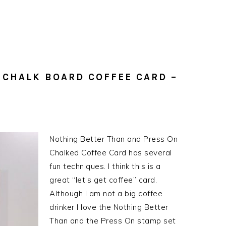
 CHALK BOARD COFFEE CARD –
Nothing Better Than and Press On
Chalked Coffee Card has several
fun techniques. I think this is a
great “let’s get coffee” card.
Although I am not a big coffee
drinker I love the Nothing Better
Than and the Press On stamp set