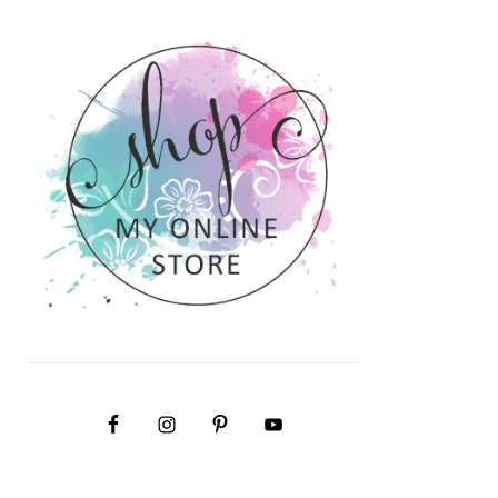
PRIMARY
SIDEBAR