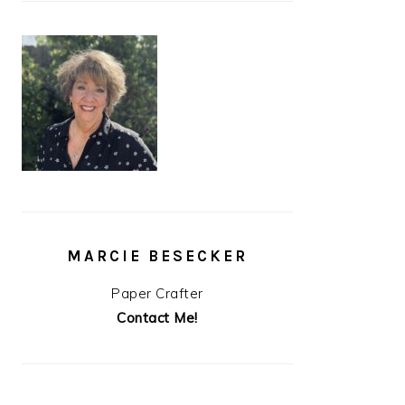
MARCIE BESECKER
Paper Crafter
Contact Me!