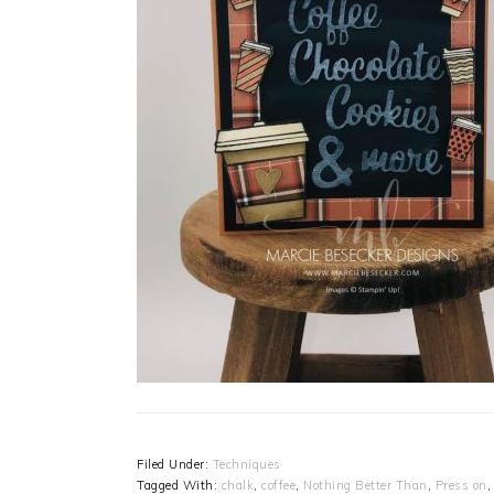
Filed Under:
Techniques
Tagged With:
chalk
,
coffee
,
Nothing Better Than
,
Press on