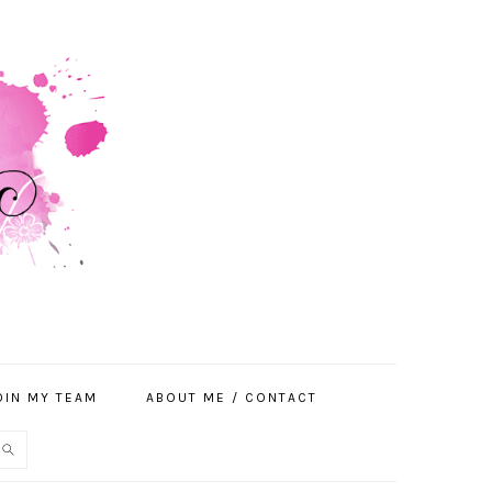
OIN MY TEAM
ABOUT ME / CONTACT