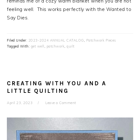
reminds me of a cozy warm blanket when you are not
feeling well. This works perfectly with the Wanted to
Say Dies.
Filed Under:
2023-2024 ANNUAL CATALOG
,
Patchwork Pieces
Tagged With:
get well
,
patchwork
,
quilt
CREATING WITH YOU AND A
LITTLE QUILTING
April 23, 2023
Leave a Comment