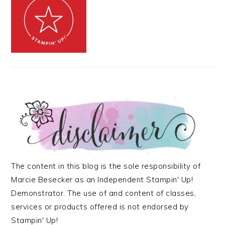
The content in this blog is the sole responsibility of
Marcie Besecker as an Independent Stampin' Up!
Demonstrator. The use of and content of classes,
services or products offered is not endorsed by
Stampin' Up!