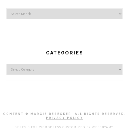
Archives
CATEGORIES
Categories
CONTENT © MARCIE BESECKER, ALL RIGHTS RESERVED.
PRIVACY POLICY
GENESIS FOR WORDPRESS
CUSTOMIZED BY
WEBSBYAMY
.