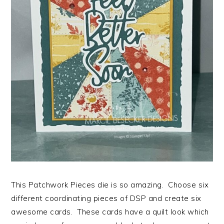
This Patchwork Pieces die is so amazing. Choose six
different coordinating pieces of DSP and create six
awesome cards. These cards have a quilt look which