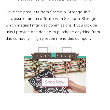
I love the products from Stamp-n-Storage. In full
disclosure, I am an affiliate with Stamp-n-Storage
which means I may get commissions if you click on
links I provide and decide to purchase anything from
this company. I highly recommend this company.