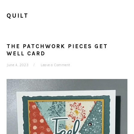
QUILT
THE PATCHWORK PIECES GET
WELL CARD
June 4, 2023
Leave a Comment