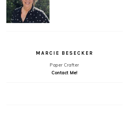
MARCIE BESECKER
Paper Crafter
Contact Me!