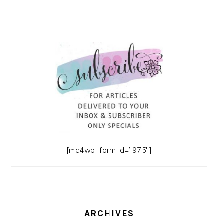
[mc4wp_form id=”975″]
ARCHIVES