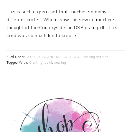
This is such a great set that touches so many
different crafts. When I saw the sewing machine I
thought of the Countryside Inn DSP as a quilt. This
card was so much fun to create.
Filed Under:
2023-2024 ANNUAL CATALOG
,
Creating with You
Tagged With:
Crafting
,
quilt
,
sewing
PRIMARY
SIDEBAR