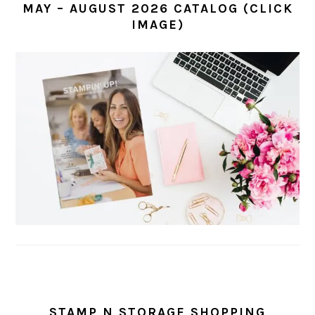
MAY – AUGUST 2026 CATALOG (CLICK
IMAGE)
STAMP N STORAGE SHOPPING