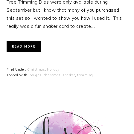
Tree Trimming Dies were only available during
September but I know that many of you purchased
this set so I wanted to show you how I used it. This
really was a fun shaker card to create….
READ MORE
Filed Under:
Christmas
,
Holiday
Tagged With:
boughs
,
christmas
,
sharker
,
trimming
PRIMARY
SIDEBAR