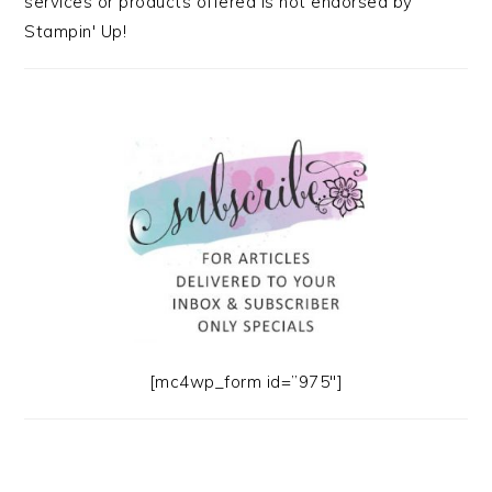
services or products offered is not endorsed by
Stampin' Up!
[mc4wp_form id=”975″]