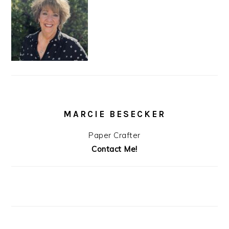
MARCIE BESECKER
Paper Crafter
Contact Me!