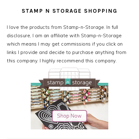
STAMP N STORAGE SHOPPING
I love the products from Stamp-n-Storage. In full
disclosure, I am an affiliate with Stamp-n-Storage
which means I may get commissions if you click on
links I provide and decide to purchase anything from
this company. I highly recommend this company.