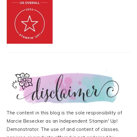
The content in this blog is the sole responsibility of
Marcie Besecker as an Independent Stampin' Up!
Demonstrator. The use of and content of classes,