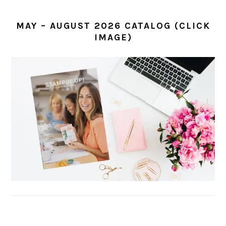
MAY – AUGUST 2026 CATALOG (CLICK
IMAGE)