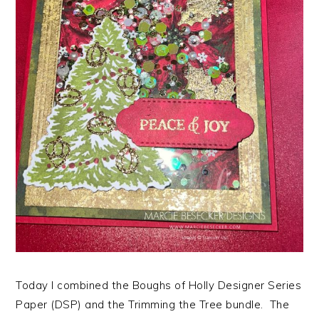
Today I combined the Boughs of Holly Designer Series
Paper (DSP) and the Trimming the Tree bundle. The