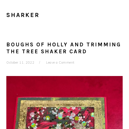
SHARKER
BOUGHS OF HOLLY AND TRIMMING
THE TREE SHAKER CARD
October 11, 2022
Leave a Comment