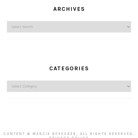
ARCHIVES
Archives
CATEGORIES
Categories
CONTENT © MARCIE BESECKER, ALL RIGHTS RESERVED.