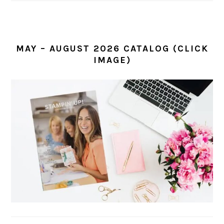
MAY – AUGUST 2026 CATALOG (CLICK
IMAGE)