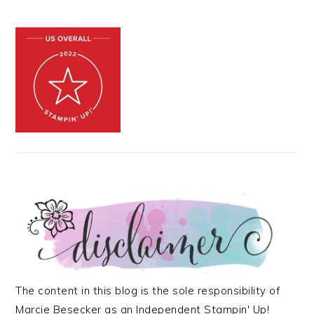
The content in this blog is the sole responsibility of
Marcie Besecker as an Independent Stampin' Up!