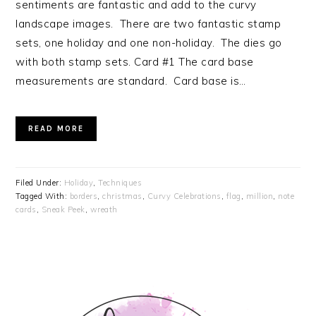
sentiments are fantastic and add to the curvy
landscape images. There are two fantastic stamp
sets, one holiday and one non-holiday. The dies go
with both stamp sets. Card #1 The card base
measurements are standard. Card base is…
READ MORE
Filed Under:
Holiday
,
Techniques
Tagged With:
borders
,
christmas
,
Curvy Celebrations
,
flag
,
million
,
note
cards
,
Sneak Peek
,
wreath
PRIMARY
SIDEBAR