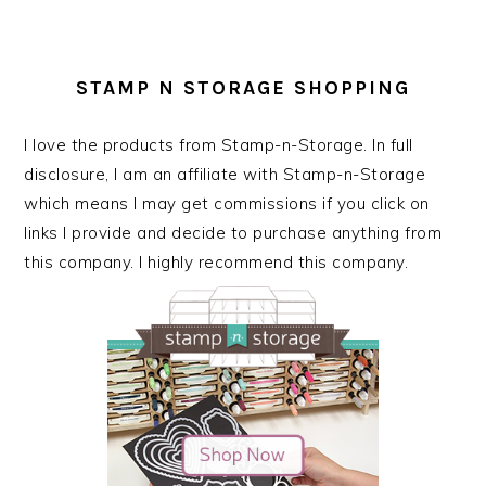
STAMP N STORAGE SHOPPING
I love the products from Stamp-n-Storage. In full
disclosure, I am an affiliate with Stamp-n-Storage
which means I may get commissions if you click on
links I provide and decide to purchase anything from
this company. I highly recommend this company.