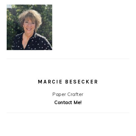
MARCIE BESECKER
Paper Crafter
Contact Me!