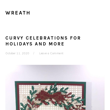
WREATH
CURVY CELEBRATIONS FOR
HOLIDAYS AND MORE
October 11, 2020
Leave a Comment