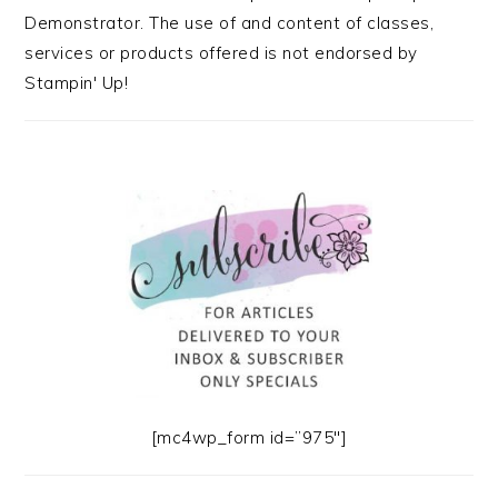
Demonstrator. The use of and content of classes,
services or products offered is not endorsed by
Stampin' Up!
[mc4wp_form id=”975″]