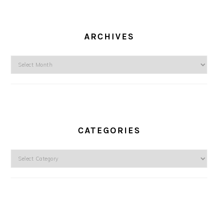
ARCHIVES
Archives
CATEGORIES
Categories