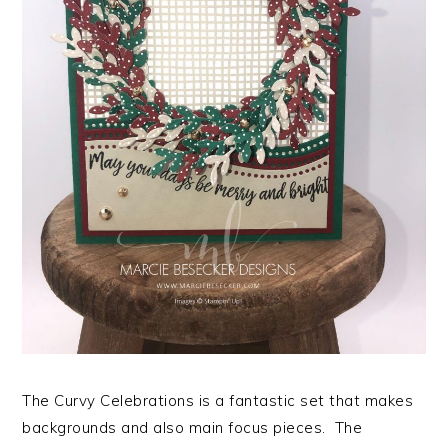
The Curvy Celebrations is a fantastic set that makes
backgrounds and also main focus pieces. The