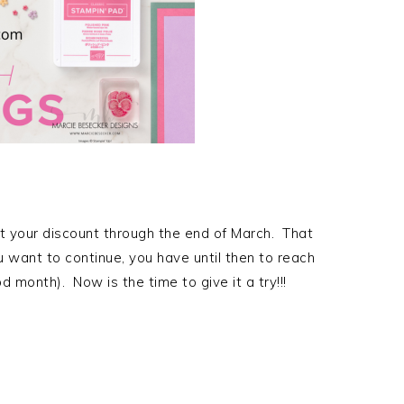
 your discount through the end of March. That
u want to continue, you have until then to reach
d month). Now is the time to give it a try!!!