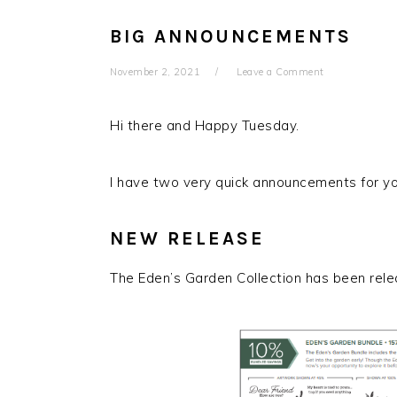
BIG ANNOUNCEMENTS
November 2, 2021
Leave a Comment
Hi there and Happy Tuesday.
I have two very quick announcements for y
NEW RELEASE
The Eden’s Garden Collection has been rel