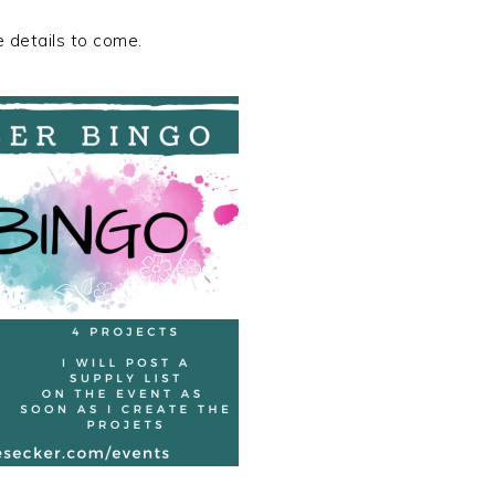
 details to come.