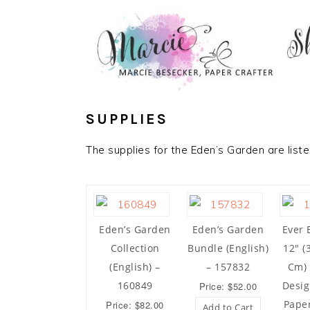
SUPPLIES
The supplies for the Eden’s Garden are list
Eden’s Garden
Eden’s Garden
Ever 
Collection
Bundle (English)
12″ (
(English) –
– 157832
Cm) 
160849
Desig
Price: $52.00
Pape
Price: $82.00
Add to Cart