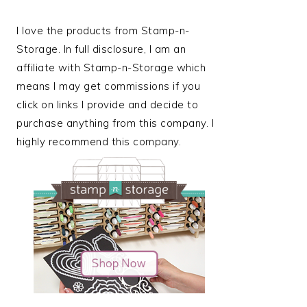
I love the products from Stamp-n-
Storage. In full disclosure, I am an
affiliate with Stamp-n-Storage which
means I may get commissions if you
click on links I provide and decide to
purchase anything from this company. I
highly recommend this company.