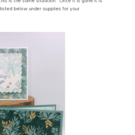
is is the same situation. Once it is gone it is
 listed below under supplies for your