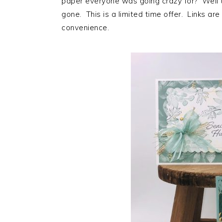
paper everyone was going crazy for? Well th
gone. This is a limited time offer. Links are
convenience.