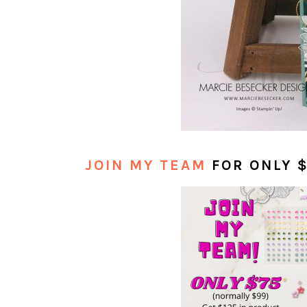
JOIN MY TEAM
FOR ONLY 