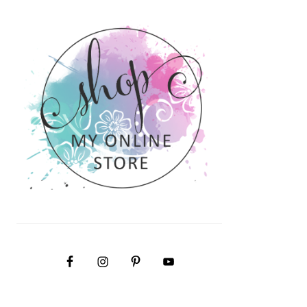
PRIMARY
SIDEBAR