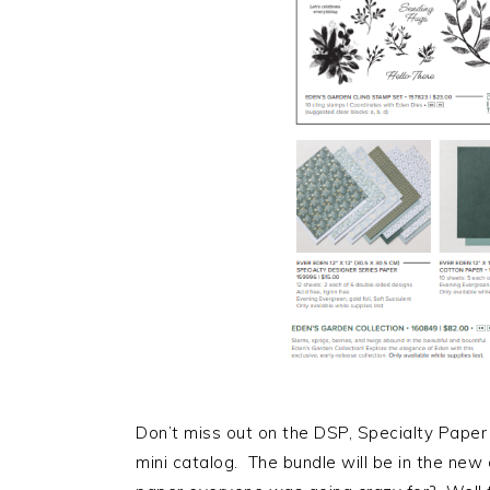
Don’t miss out on the DSP, Specialty Paper
mini catalog. The bundle will be in the new