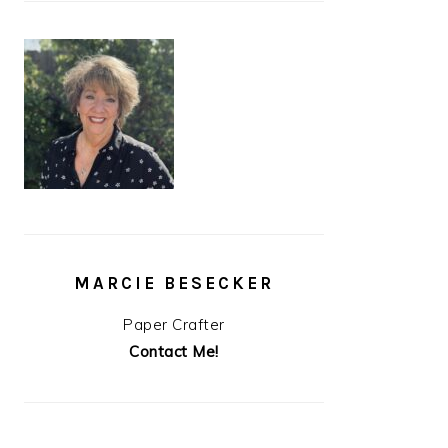
MARCIE BESECKER
Paper Crafter
Contact Me!