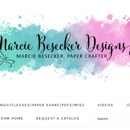
INGO/CLASSES/PAPER SHARE/PDFS/MISC
VIDEOS
J
Search
TEAM HOME
REQUEST A CATALOG