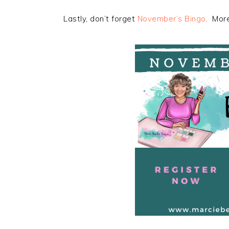
Lastly, don’t forget
November’s Bingo
. More