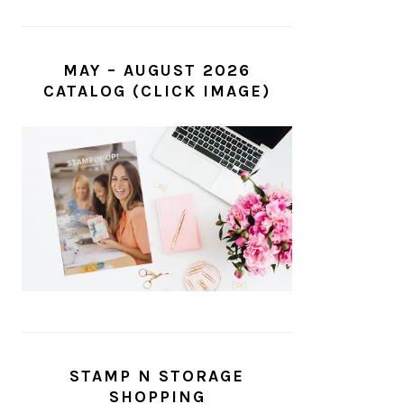
MAY – AUGUST 2026
CATALOG (CLICK IMAGE)
STAMP N STORAGE
SHOPPING