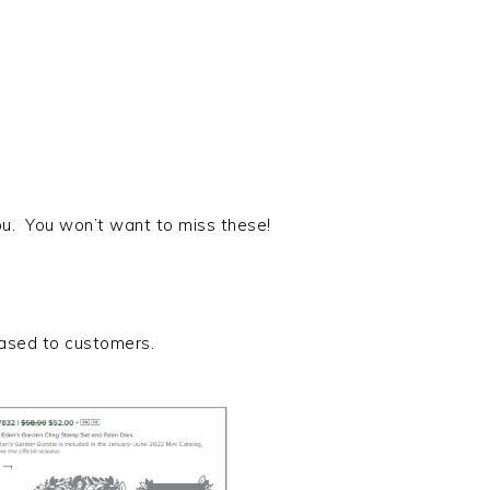
ou. You won’t want to miss these!
eased to customers.