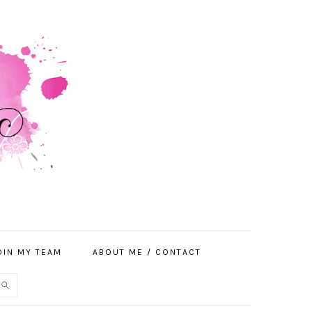
OIN MY TEAM
ABOUT ME / CONTACT