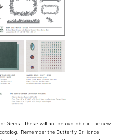
 or Gems. These will not be available in the new
 catalog. Remember the Butterfly Brilliance