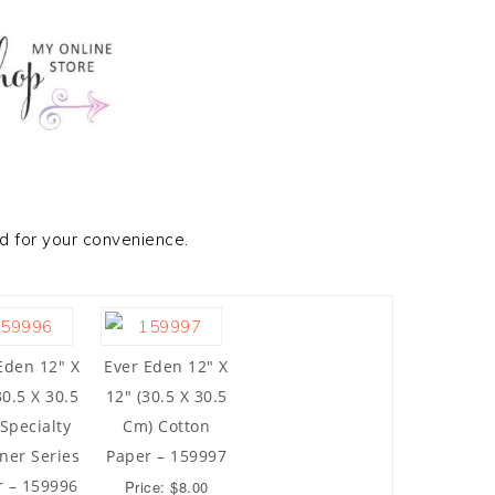
ed for your convenience.
Eden 12″ X
Ever Eden 12″ X
30.5 X 30.5
12″ (30.5 X 30.5
Specialty
Cm) Cotton
ner Series
Paper – 159997
r – 159996
Price: $8.00