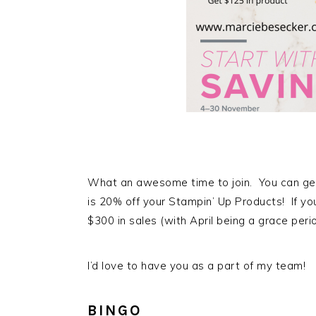
What an awesome time to join. You can get
is 20% off your Stampin’ Up Products! If yo
$300 in sales (with April being a grace perio
I’d love to have you as a part of my team!
BINGO