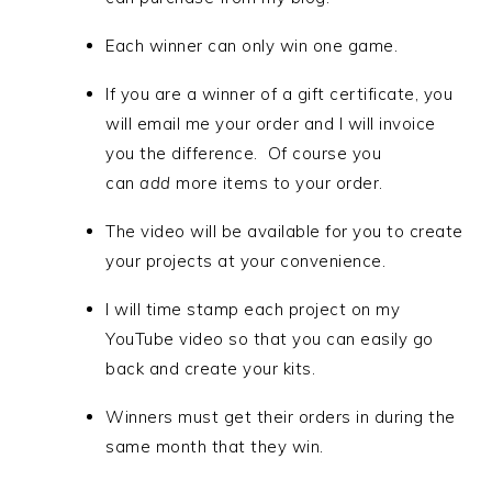
Each winner can only win one game.
If you are a winner of a gift certificate, you
will email me your order and I will invoice
you the difference. Of course you
can
add
more items to your order.
The video will be available for you to create
your projects at your convenience.
I will time stamp each project on my
YouTube video so that you can easily go
back and create your kits.
Winners must get their orders in during the
same month that they win.