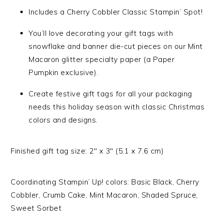
Includes a Cherry Cobbler Classic Stampin’ Spot!
You’ll love decorating your gift tags with
snowflake and banner die-cut pieces on our Mint
Macaron glitter specialty paper (a Paper
Pumpkin exclusive).
Create festive gift tags for all your packaging
needs this holiday season with classic Christmas
colors and designs.
Finished gift tag size: 2″ x 3″ (5.1 x 7.6 cm)
Coordinating Stampin’ Up! colors: Basic Black, Cherry
Cobbler, Crumb Cake, Mint Macaron, Shaded Spruce,
Sweet Sorbet