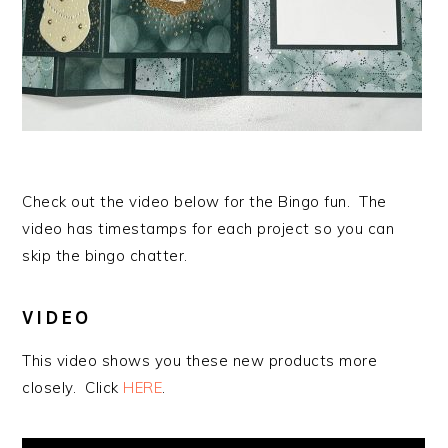
Check out the video below for the Bingo fun. The
video has timestamps for each project so you can
skip the bingo chatter.
VIDEO
This video shows you these new products more
closely. Click
HERE
.