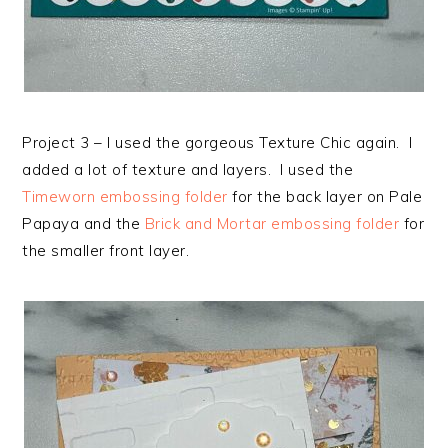
Project 3 – I used the gorgeous Texture Chic again. I
added a lot of texture and layers. I used the
Timeworn embossing folder
for the back layer on Pale
Papaya and the
Brick and Mortar embossing folder
for
the smaller front layer.