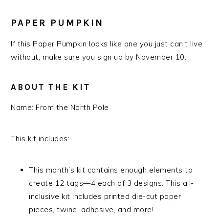
PAPER PUMPKIN
If this Paper Pumpkin looks like one you just can’t live
without, make sure you sign up by November 10.
ABOUT THE KIT
Name:
From the North Pole
This kit includes:
This month’s kit contains enough elements to
create 12 tags—4 each of 3 designs. This all-
inclusive kit includes printed die-cut paper
pieces, twine, adhesive, and more!