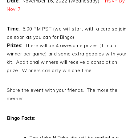
Date:
November 16, 2022 (Wednesday) –
RSVP by
Nov. 7
Time:
5:00 PM PST (we will start with a card so join
as soon as you can for Bingo)
Prizes:
There will be 4 awesome prizes (1 main
winner per game) and some extra goodies with your
kit. Additional winners will receive a consolation
prize. Winners can only win one time.
Share the event with your friends. The more the
merrier.
Bingo Facts:
The Make N Take kits will be mailed out