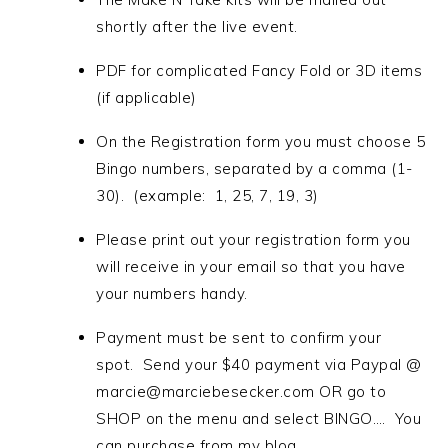
shortly after the live event.
PDF for complicated Fancy Fold or 3D items
(if applicable)
On the Registration form you must choose 5
Bingo numbers, separated by a comma (1-
30). (example: 1, 25, 7, 19, 3)
Please print out your registration form you
will receive in your email so that you have
your numbers handy.
Payment must be sent to confirm your
spot. Send your $40 payment via Paypal @
marcie@marciebesecker.com OR go to
SHOP on the menu and select BINGO…. You
can purchase from my blog.