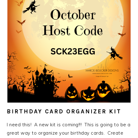
BIRTHDAY CARD ORGANIZER KIT
I need this! A new kit is coming!!! This is going to be a
great way to organize your birthday cards. Create