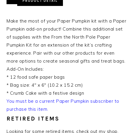
PRODUCT DETAIL
Make the most of your Paper Pumpkin kit with a Paper
Pumpkin add-on product! Combine this additional set
of supplies with the From the North Pole Paper
Pumpkin Kit for an extension of the kit’s crafting
experience. Pair with our other products for even
more options to create seasonal gifts and treat bags.
Add-On Includes:
* 12 food safe paper bags
* Bag size: 4″ x 6″ (10.2 x 15.2 cm)
* Crumb Cake with a festive design
You must be a current Paper Pumpkin subscriber to
purchase this item.
RETIRED ITEMS
Looking for some retired items, check out my shop.