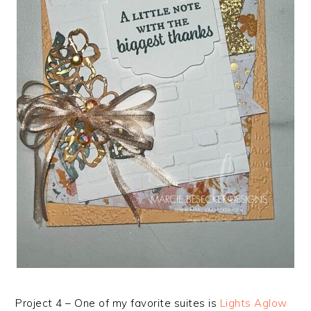
Project 4 – One of my favorite suites is
Lights Aglow