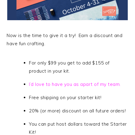
Now is the time to give it a try! Earn a discount and
have fun crafting.
For only $99 you get to add $155 of
product in your kit.
I’d love to have you as apart of my team.
Free shipping on your starter kit!
20% (or more) discount on all future orders!
You can put host dollars toward the Starter
Kit!