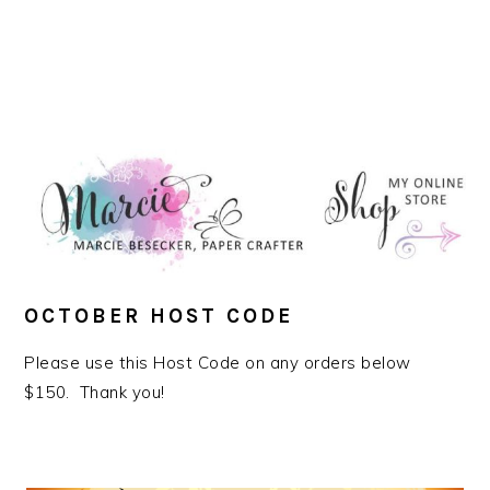
OCTOBER HOST CODE
Please use this Host Code on any orders below
$150. Thank you!