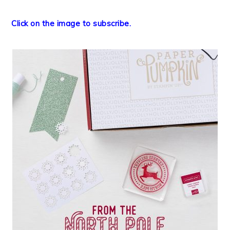
Click on the image to subscribe.