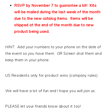
RSVP by November 7 to guarantee a kit! Kits
will be mailed during the last week of the month
due to the new catalog items. Items will be
shipped at the end of the month due to new
product being used.
HINT: Add your numbers to your phone on the date of
the event so you have them. OR Screen shot them and
keep them in your phone.
US Residents only for product wins (company rules).
We will have a lot of fun and I hope you will join us.
PLEASE let your friends know about it too!