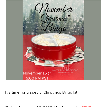
It’s time for a special Christmas Bingo kit.