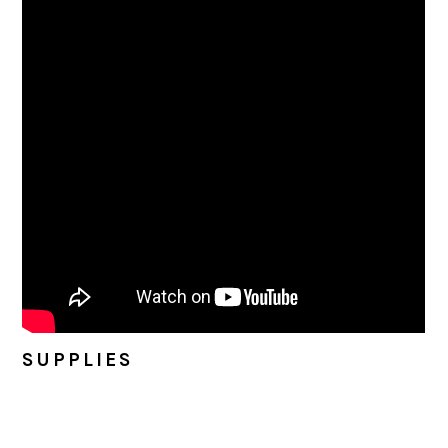
SUPPLIES