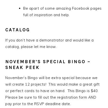
Be apart of some amazing Facebook pages
full of inspiration and help.
CATALOG
If you don’t have a demonstrator and would like a
catalog, please let me know.
NOVEMBER’S SPECIAL BINGO –
SNEAK PEEK
November’s Bingo will be extra special because we
will create 12 projects! This would make a great gift
or perfect cards to have on hand. This Bingo is $40.
Please be sure to fill out the registration form AND
pay prior to the RSVP deadline date.