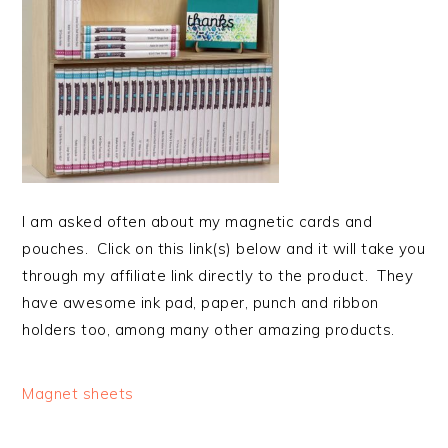
I am asked often about my magnetic cards and
pouches. Click on this link(s) below and it will take you
through my affiliate link directly to the product. They
have awesome ink pad, paper, punch and ribbon
holders too, among many other amazing products.
Magnet sheets