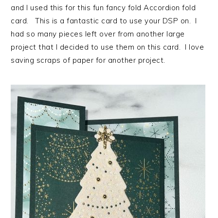
and I used this for this fun fancy fold Accordion fold
card. This is a fantastic card to use your DSP on. I
had so many pieces left over from another large
project that I decided to use them on this card. I love
saving scraps of paper for another project.