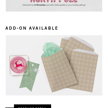
ADD-ON AVAILABLE