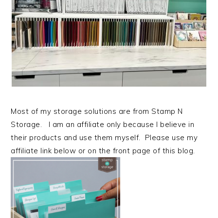
Most of my storage solutions are from Stamp N
Storage. I am an affiliate only because I believe in
their products and use them myself. Please use my
affiliate link below or on the front page of this blog.