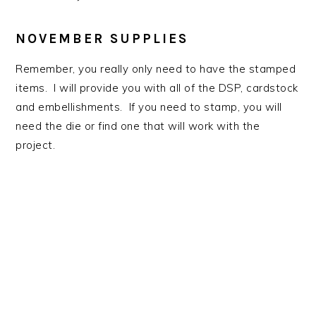
NOVEMBER SUPPLIES
Remember, you really only need to have the stamped
items. I will provide you with all of the DSP, cardstock
and embellishments. If you need to stamp, you will
need the die or find one that will work with the
project.