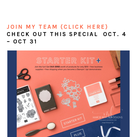
JOIN MY TEAM (CLICK HERE)
CHECK OUT THIS SPECIAL OCT. 4
– OCT 31