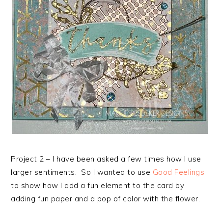
Project 2 – I have been asked a few times how I use
larger sentiments. So I wanted to use
Good Feelings
to show how I add a fun element to the card by
adding fun paper and a pop of color with the flower.