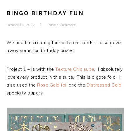
BINGO BIRTHDAY FUN
October 14, 2022
Leave a Comment
We had fun creating four different cards. I also gave
away some fun birthday prizes.
Project 1 – is with the
Texture Chic suite
. I absolutely
love every product in this suite. This is a gate fold. I
also used the
Rose Gold foil
and the
Distressed Gold
specialty papers.