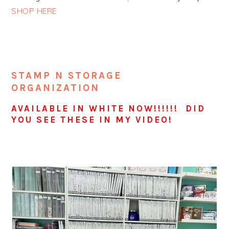
SHOP HERE
STAMP N STORAGE
ORGANIZATION
AVAILABLE IN WHITE NOW!!!!!! DID
YOU SEE THESE IN MY VIDEO!