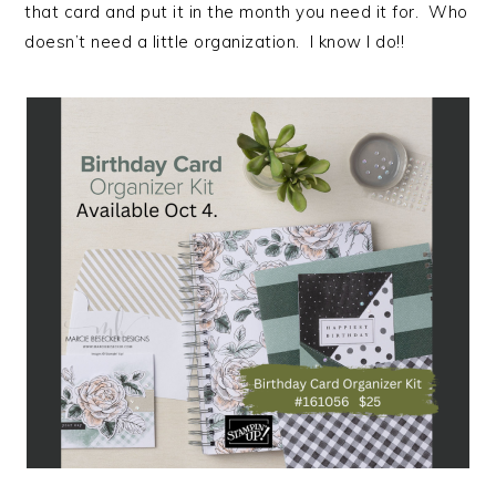
that card and put it in the month you need it for. Who
doesn’t need a little organization. I know I do!!