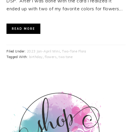
DSP. After I was done with the card I realized it
ended up with two of my favorite colors for flowers,…
READ MORE
Filed Under:
2023 Jan-April Mini
,
Two-Tone Flora
Tagged With:
birthday
,
flowers
,
two tone
PRIMARY
SIDEBAR