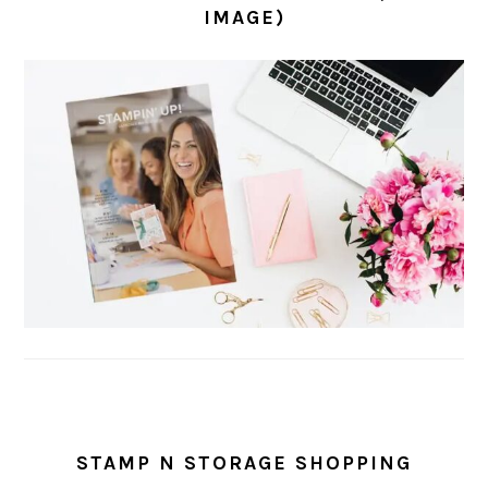
IMAGE)
STAMP N STORAGE SHOPPING