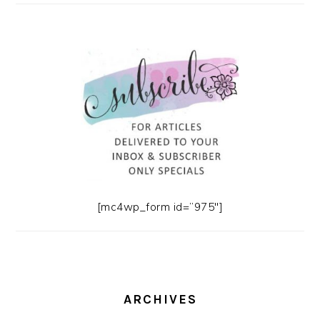
[mc4wp_form id=”975″]
ARCHIVES