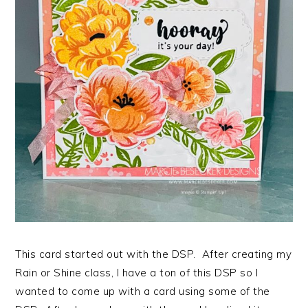
This card started out with the DSP. After creating my
Rain or Shine class, I have a ton of this DSP so I
wanted to come up with a card using some of the