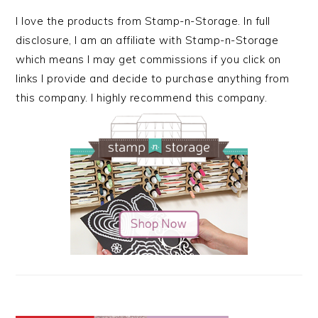
I love the products from Stamp-n-Storage. In full
disclosure, I am an affiliate with Stamp-n-Storage
which means I may get commissions if you click on
links I provide and decide to purchase anything from
this company. I highly recommend this company.