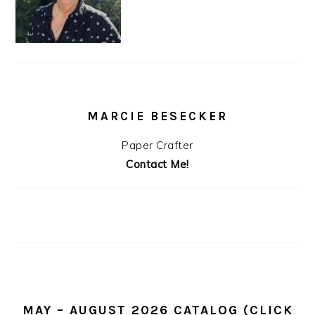
MARCIE BESECKER
Paper Crafter
Contact Me!
MAY – AUGUST 2026 CATALOG (CLICK