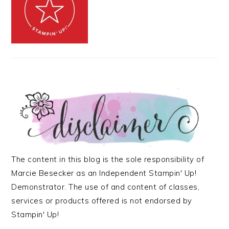
The content in this blog is the sole responsibility of
Marcie Besecker as an Independent Stampin' Up!
Demonstrator. The use of and content of classes,
services or products offered is not endorsed by
Stampin' Up!