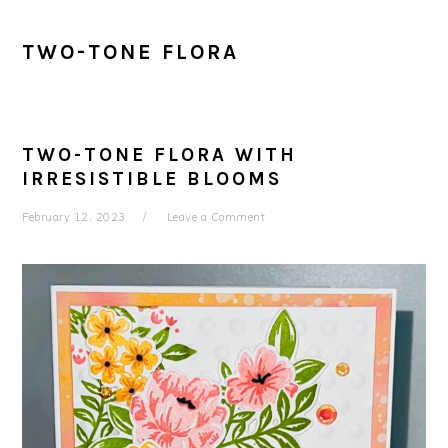
TWO-TONE FLORA
TWO-TONE FLORA WITH
IRRESISTIBLE BLOOMS
February 12, 2023
Leave a Comment