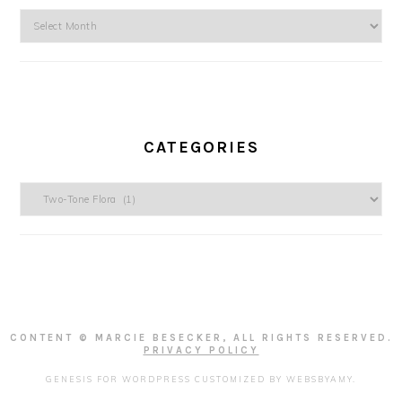
Archives
CATEGORIES
Categories
CONTENT © MARCIE BESECKER, ALL RIGHTS RESERVED.
PRIVACY POLICY
GENESIS FOR WORDPRESS
CUSTOMIZED BY
WEBSBYAMY
.