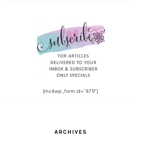
[mc4wp_form id=”975″]
ARCHIVES