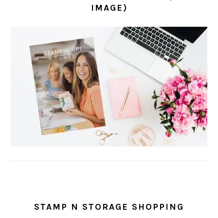
IMAGE)
STAMP N STORAGE SHOPPING