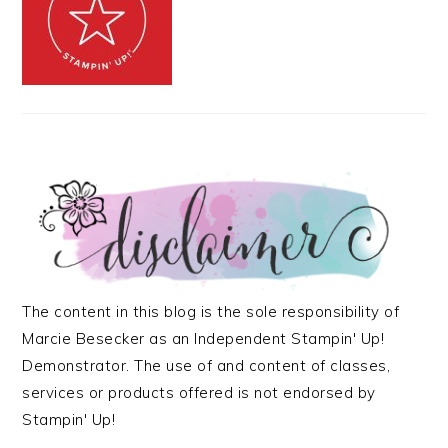
The content in this blog is the sole responsibility of
Marcie Besecker as an Independent Stampin' Up!
Demonstrator. The use of and content of classes,
services or products offered is not endorsed by
Stampin' Up!