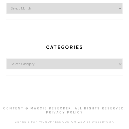
Archives
CATEGORIES
Categories
CONTENT © MARCIE BESECKER, ALL RIGHTS RESERVED.
PRIVACY POLICY
GENESIS FOR WORDPRESS
CUSTOMIZED BY
WEBSBYAMY
.