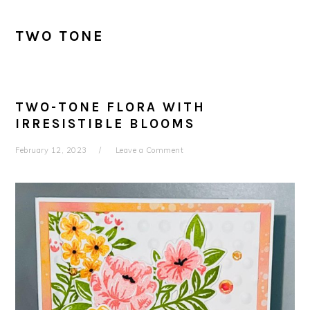
TWO TONE
TWO-TONE FLORA WITH
IRRESISTIBLE BLOOMS
February 12, 2023
Leave a Comment