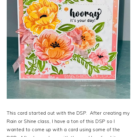
This card started out with the DSP. After creating my
Rain or Shine class, I have a ton of this DSP so I
wanted to come up with a card using some of the