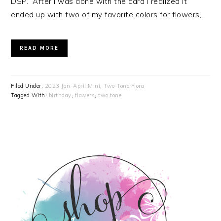
DSP. After I was done with the card I realized it
ended up with two of my favorite colors for flowers,…
READ MORE
Filed Under:
2023 Jan-April Mini
,
Two-Tone Flora
Tagged With:
birthday
,
flowers
,
two tone
PRIMARY
SIDEBAR