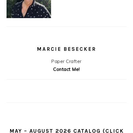
MARCIE BESECKER
Paper Crafter
Contact Me!
MAY – AUGUST 2026 CATALOG (CLICK