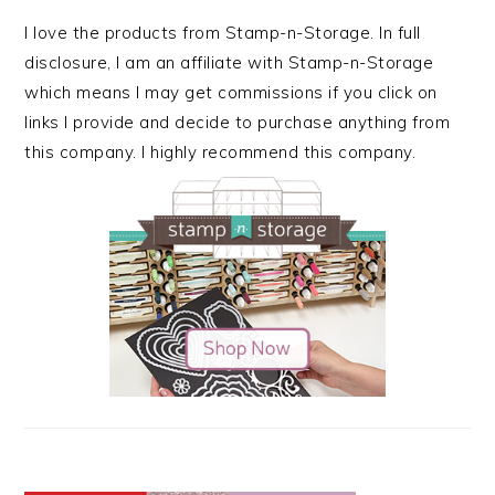
I love the products from Stamp-n-Storage. In full
disclosure, I am an affiliate with Stamp-n-Storage
which means I may get commissions if you click on
links I provide and decide to purchase anything from
this company. I highly recommend this company.