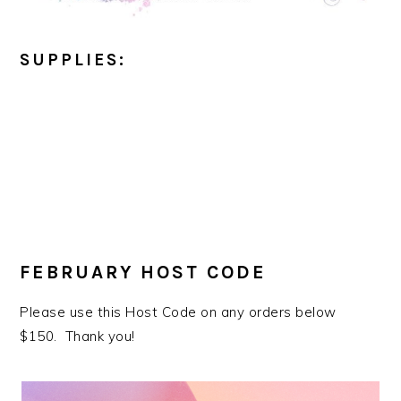
SUPPLIES:
FEBRUARY HOST CODE
Please use this Host Code on any orders below
$150. Thank you!