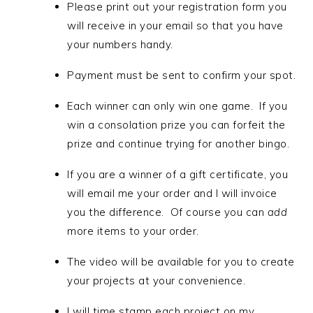
Please print out your registration form you
will receive in your email so that you have
your numbers handy.
Payment must be sent to confirm your spot.
Each winner can only win one game. If you
win a consolation prize you can forfeit the
prize and continue trying for another bingo.
If you are a winner of a gift certificate, you
will email me your order and I will invoice
you the difference. Of course you can
add
more items to your order.
The video will be available for you to create
your projects at your convenience.
I will time stamp each project on my