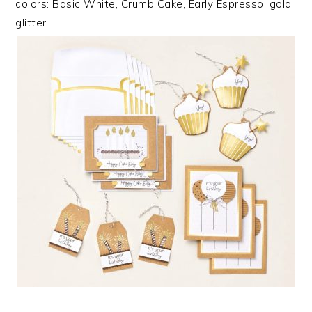
colors: Basic White, Crumb Cake, Early Espresso, gold
glitter