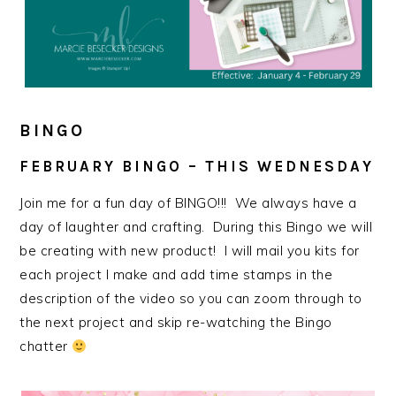
BINGO
FEBRUARY BINGO – THIS WEDNESDAY
Join me for a fun day of BINGO!!! We always have a
day of laughter and crafting. During this Bingo we will
be creating with new product! I will mail you kits for
each project I make and add time stamps in the
description of the video so you can zoom through to
the next project and skip re-watching the Bingo
chatter