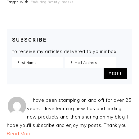
Tagged With:
Enduring Beauty
,
masks
SUBSCRIBE
to receive my articles delivered to your inbox!
I have been stamping on and off for over 25
years. I love learning new tips and finding
new products and then sharing on my blog. I
hope you'll subscribe and enjoy my posts. Thank you
Read More…