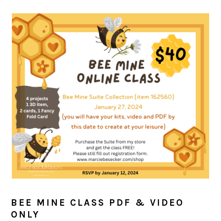
BEE MINE CLASS PDF & VIDEO
ONLY