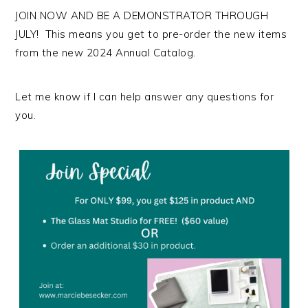
JOIN NOW AND BE A DEMONSTRATOR THROUGH
JULY! This means you get to pre-order the new items
from the new 2024 Annual Catalog.
Let me know if I can help answer any questions for
you.