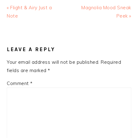
Previous
Next
« Flight & Airy Just a
Magnolia Mood Sneak
Post:
Post:
Note
Peek »
READER
INTERACTIONS
LEAVE A REPLY
Your email address will not be published.
Required
fields are marked
*
Comment
*