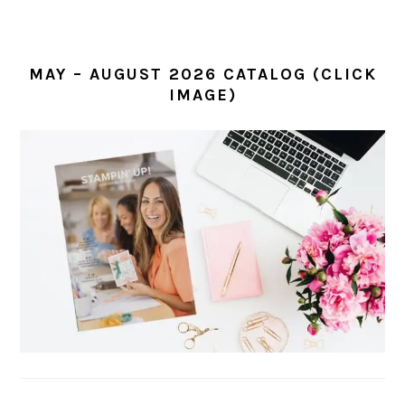
MAY – AUGUST 2026 CATALOG (CLICK
IMAGE)