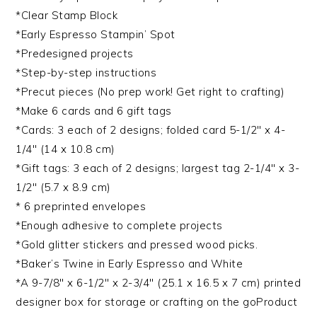
*Clear Stamp Block
*Early Espresso Stampin’ Spot
*Predesigned projects
*Step-by-step instructions
*Precut pieces (No prep work! Get right to crafting)
*Make 6 cards and 6 gift tags
*Cards: 3 each of 2 designs; folded card 5-1/2″ x 4-
1/4″ (14 x 10.8 cm)
*Gift tags: 3 each of 2 designs; largest tag 2-1/4″ x 3-
1/2″ (5.7 x 8.9 cm)
* 6 preprinted envelopes
*Enough adhesive to complete projects
*Gold glitter stickers and pressed wood picks.
*Baker’s Twine in Early Espresso and White
*A 9-7/8″ x 6-1/2″ x 2-3/4″ (25.1 x 16.5 x 7 cm) printed
designer box for storage or crafting on the goProduct