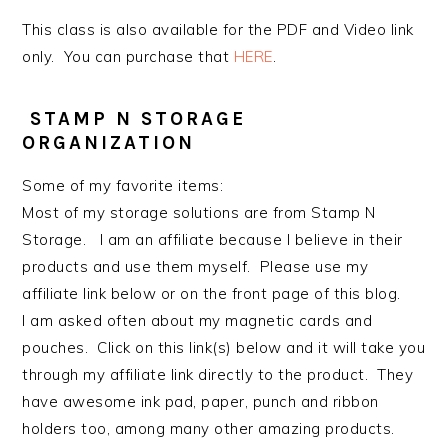
This class is also available for the PDF and Video link
only. You can purchase that
HERE
.
STAMP N STORAGE
ORGANIZATION
Some of my favorite items:
Most of my storage solutions are from Stamp N
Storage. I am an affiliate because I believe in their
products and use them myself. Please use my
affiliate link below or on the front page of this blog.
I am asked often about my magnetic cards and
pouches. Click on this link(s) below and it will take you
through my affiliate link directly to the product. They
have awesome ink pad, paper, punch and ribbon
holders too, among many other amazing products.