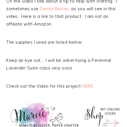
On the video I talk about a tip to help with crafting. I
sometimes use
Dental Barrier
, as you will see in this
video. Here is a link to that product. I am not an
affiliate with Amazon.
The supplies I used are listed below.
Keep an eye out…. I will be advertising a Perennial
Lavender Suite class very soon.
Check out the Video for this project
HERE
.