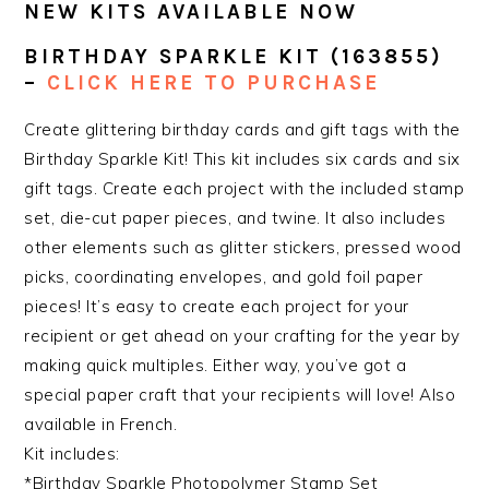
NEW KITS AVAILABLE NOW
BIRTHDAY SPARKLE KIT
(163855)
–
CLICK HERE TO PURCHASE
Create glittering birthday cards and gift tags with the
Birthday Sparkle Kit! This kit includes six cards and six
gift tags. Create each project with the included stamp
set, die-cut paper pieces, and twine. It also includes
other elements such as glitter stickers, pressed wood
picks, coordinating envelopes, and gold foil paper
pieces! It’s easy to create each project for your
recipient or get ahead on your crafting for the year by
making quick multiples. Either way, you’ve got a
special paper craft that your recipients will love! Also
available in French.
Kit includes:
*Birthday Sparkle Photopolymer Stamp Set