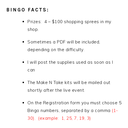
BINGO FACTS:
Prizes: 4 – $100 shopping sprees in my
shop.
Sometimes a PDF will be included,
depending on the difficulty.
I will post the supplies used as soon as I
can
The Make N Take kits will be mailed out
shortly after the live event.
On the Registration form you must choose 5
Bingo numbers, separated by a comma
(1-
30). (example: 1, 25, 7, 19, 3)