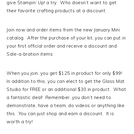
give Stampin’ Up! a try. Who doesn’t want to get
their favorite crafting products at a discount.
Join now and order items from the new January Mini
catalog. After the purchase of your kit, you can put in
your first official order and receive a discount and
Sale-a-bration items.
When you join, you get $125 in product for only $99!
In addition to this, you can elect to get the Glass Mat
Studio for FREE or an additional $30 in product. What
a fantastic deal! Remember, you don’t need to
demonstrate, have a team, do videos or anything like
this. You can just shop and earn a discount. It is
worth a try!