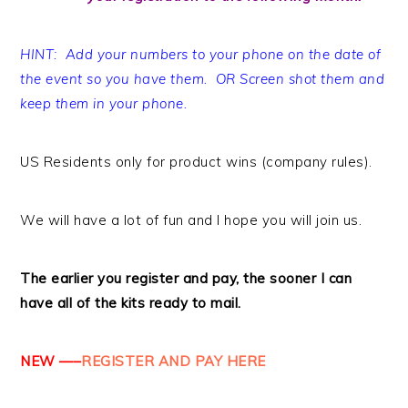
HINT: Add your numbers to your phone on the date of
the event so you have them. OR Screen shot them and
keep them in your phone.
US Residents only for product wins (company rules).
We will have a lot of fun and I hope you will join us.
The earlier you register and pay, the sooner I can
have all of the kits ready to mail.
NEW —–
REGISTER AND PAY HERE