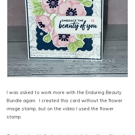
I was asked to work more with the Enduring Beauty
Bundle again. I created this card without the flower
image stamp, but on the video I used the flower
stamp.