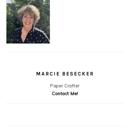
MARCIE BESECKER
Paper Crafter
Contact Me!