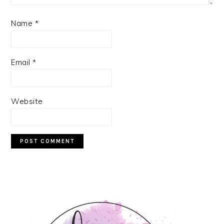
Name
*
Email
*
Website
PRIMARY
SIDEBAR