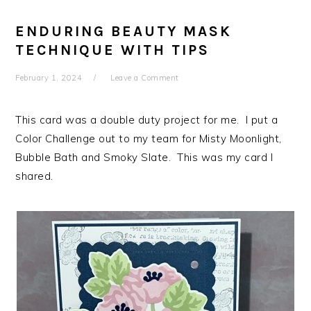
ENDURING BEAUTY MASK
TECHNIQUE WITH TIPS
February 1, 2024
Leave a Comment
This card was a double duty project for me. I put a
Color Challenge out to my team for Misty Moonlight,
Bubble Bath and Smoky Slate. This was my card I
shared.