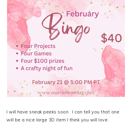
I will have sneak peeks soon. I can tell you that one
will be a nice large 3D item I think you will love.