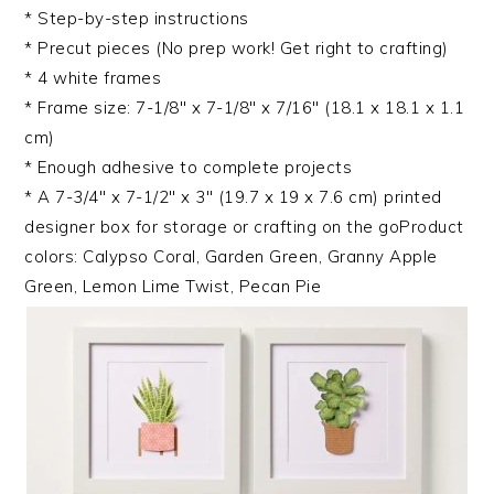
* Step-by-step instructions
* Precut pieces (No prep work! Get right to crafting)
* 4 white frames
* Frame size: 7-1/8″ x 7-1/8″ x 7/16″ (18.1 x 18.1 x 1.1
cm)
* Enough adhesive to complete projects
* A 7-3/4″ x 7-1/2″ x 3″ (19.7 x 19 x 7.6 cm) printed
designer box for storage or crafting on the goProduct
colors: Calypso Coral, Garden Green, Granny Apple
Green, Lemon Lime Twist, Pecan Pie