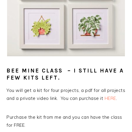
BEE MINE CLASS – I STILL HAVE A
FEW KITS LEFT.
You will get a kit for four projects, a pdf for all projects
and a private video link. You can purchase it
HERE
.
Purchase the kit from me and you can have the class
for FREE.