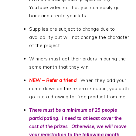
YouTube video so that you can easily go
back and create your kits.
Supplies are subject to change due to
availability but will not change the character
of the project.
Winners must get their orders in during the
same month that they win.
NEW – Refer a friend
.
When they add your
name down on the referral section, you both
go into a drawing for free product from me.
There must be a minimum of 25 people
participating. I need to at least cover the
cost of the prizes. Otherwise, we will move
your registration to the following month.