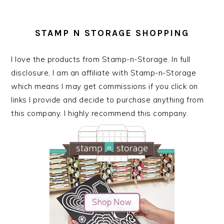
STAMP N STORAGE SHOPPING
I love the products from Stamp-n-Storage. In full
disclosure, I am an affiliate with Stamp-n-Storage
which means I may get commissions if you click on
links I provide and decide to purchase anything from
this company. I highly recommend this company.