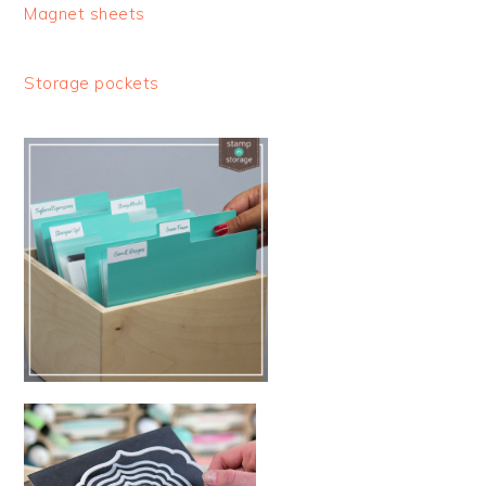
Magnet sheets
Storage pockets