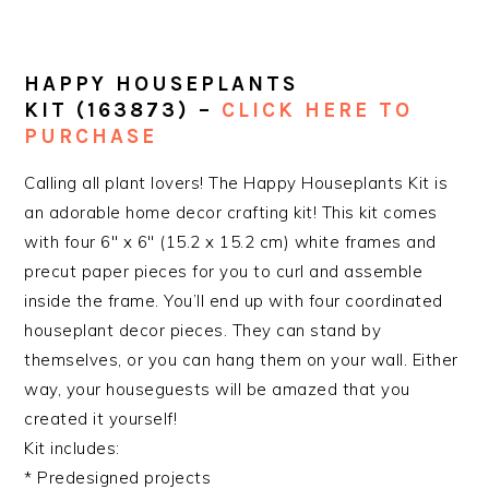
HAPPY HOUSEPLANTS
KIT
(163873) –
CLICK HERE TO
PURCHASE
Calling all plant lovers! The Happy Houseplants Kit is
an adorable home decor crafting kit! This kit comes
with four 6″ x 6″ (15.2 x 15.2 cm) white frames and
precut paper pieces for you to curl and assemble
inside the frame. You’ll end up with four coordinated
houseplant decor pieces. They can stand by
themselves, or you can hang them on your wall. Either
way, your houseguests will be amazed that you
created it yourself!
Kit includes:
* Predesigned projects