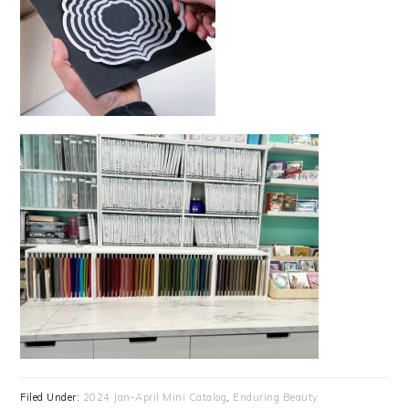
Filed Under:
2024 Jan-April Mini Catalog
,
Enduring Beauty