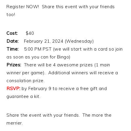
Register NOW! Share this event with your friends
too!
Cost:
$40
Date:
February 21, 2024 (Wednesday)
Time:
5:00 PM PST (we will start with a card so join
as soon as you can for Bingo)
Prizes:
There will be 4 awesome prizes (1 main
winner per game). Additional winners will receive a
consolation prize.
RSVP:
by February 9 to receive a free gift and
guarantee a kit.
Share the event with your friends. The more the
merrier.