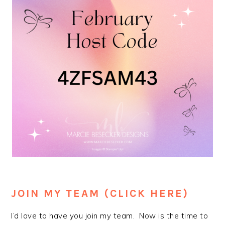
JOIN MY TEAM (CLICK HERE)
I’d love to have you join my team. Now is the time to