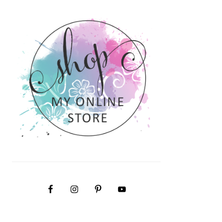
PRIMARY
SIDEBAR