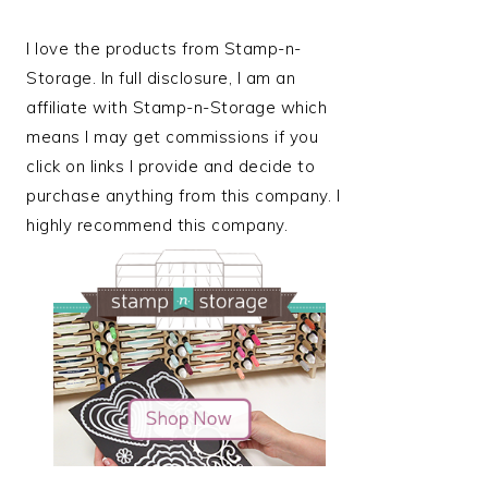
I love the products from Stamp-n-
Storage. In full disclosure, I am an
affiliate with Stamp-n-Storage which
means I may get commissions if you
click on links I provide and decide to
purchase anything from this company. I
highly recommend this company.