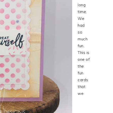
long
time.
We
had
so
much
fun.
This is
one of
the
fun
cards
that
we