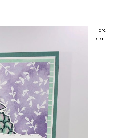
Here
is a