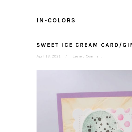
IN-COLORS
SWEET ICE CREAM CARD/GI
April 18, 2021
Leave a Comment