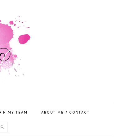
OIN MY TEAM
ABOUT ME / CONTACT