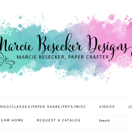
INGO/CLASSES/PAPER SHARE/PDFS/MISC
VIDEOS
J
Search
TEAM HOME
REQUEST A CATALOG