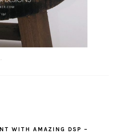
.
NT WITH AMAZING DSP –