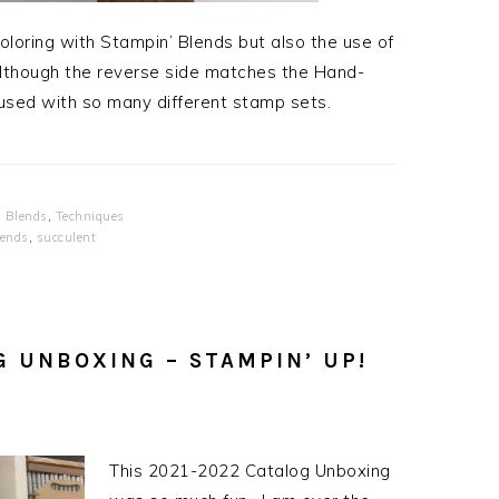
loring with Stampin’ Blends but also the use of
though the reverse side matches the Hand-
 used with so many different stamp sets.
 Blends
,
Techniques
lends
,
succulent
G UNBOXING – STAMPIN’ UP!
This 2021-2022 Catalog Unboxing