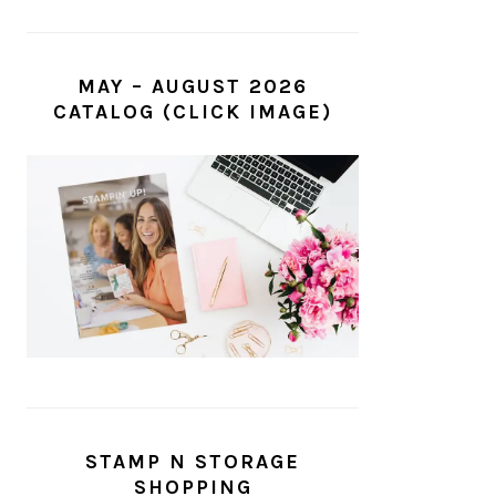
MAY – AUGUST 2026
CATALOG (CLICK IMAGE)
STAMP N STORAGE
SHOPPING