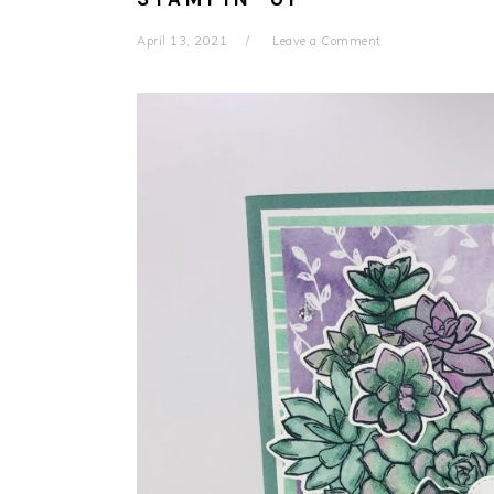
April 13, 2021
Leave a Comment