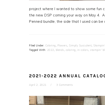
project where I wanted to show some fun co
the new DSP coming your way on May 4. Al
Penned bundle, the side that I used can be
Filed Under:
Coloring
,
Flowers
,
Simply Succulent
,
Stampin'
Tagged With:
2022
,
blends
,
coloring
,
in-colors
,
stampin' b
2021-2022 ANNUAL CATALO
April 2, 2021
3 Comments