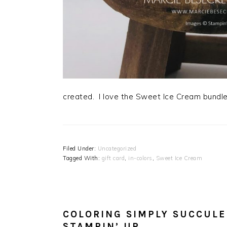
created. I love the Sweet Ice Cream bundle
Filed Under:
Uncategorized
Tagged With:
gift card
,
in-colors
,
Sweet Ice Cream
COLORING SIMPLY SUCCULE
STAMPIN’ UP