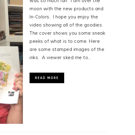
was so much fun. I am over the
moon with the new products and
In-Colors. I hope you enjoy the
video showing all of the goodies.
The cover shows you some sneak
peeks of what is to come. Here
are some stamped images of the
inks. A viewer sked me to…
READ MORE