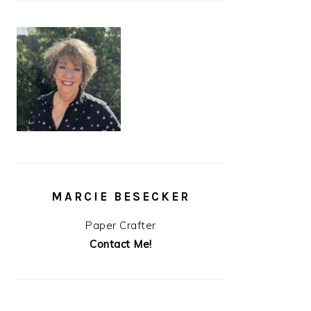
MARCIE BESECKER
Paper Crafter
Contact Me!