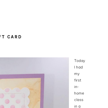
FT CARD
Today
I had
my
first
in-
home
class
in a