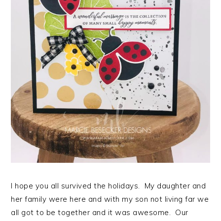
I hope you all survived the holidays. My daughter and
her family were here and with my son not living far we
all got to be together and it was awesome. Our