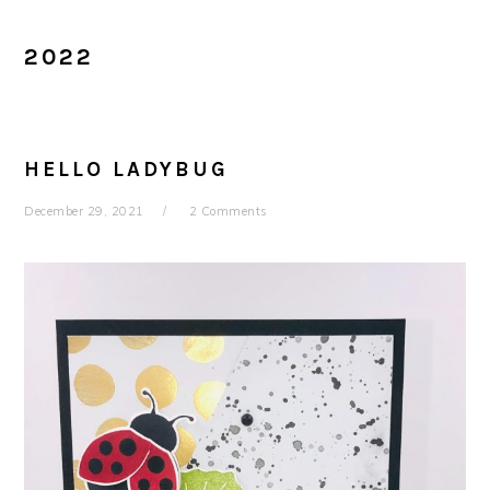
2022
HELLO LADYBUG
December 29, 2021
2 Comments