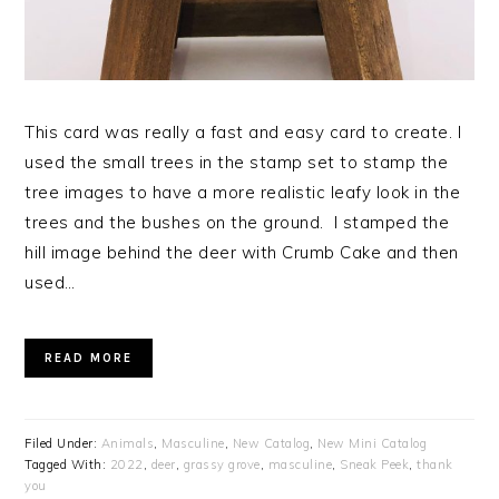
This card was really a fast and easy card to create. I
used the small trees in the stamp set to stamp the
tree images to have a more realistic leafy look in the
trees and the bushes on the ground. I stamped the
hill image behind the deer with Crumb Cake and then
used…
READ MORE
Filed Under:
Animals
,
Masculine
,
New Catalog
,
New Mini Catalog
Tagged With:
2022
,
deer
,
grassy grove
,
masculine
,
Sneak Peek
,
thank
you