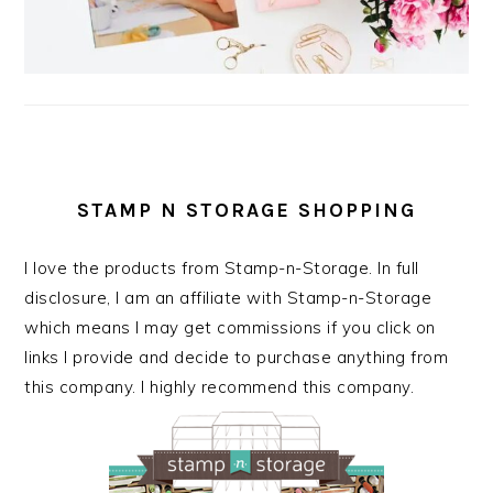
STAMP N STORAGE SHOPPING
I love the products from Stamp-n-Storage. In full
disclosure, I am an affiliate with Stamp-n-Storage
which means I may get commissions if you click on
links I provide and decide to purchase anything from
this company. I highly recommend this company.