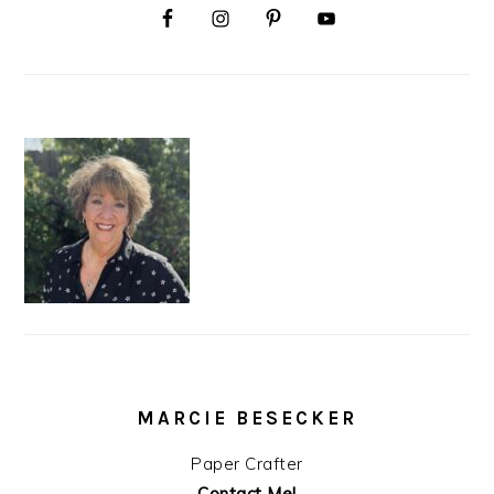
MARCIE BESECKER
Paper Crafter
Contact Me!