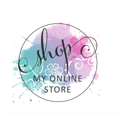
PRIMARY
SIDEBAR