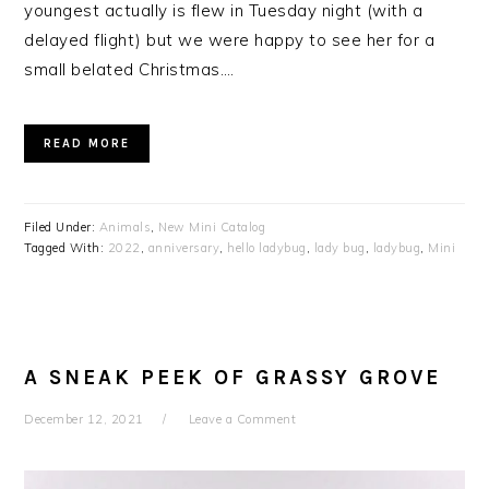
youngest actually is flew in Tuesday night (with a
delayed flight) but we were happy to see her for a
small belated Christmas….
READ MORE
Filed Under:
Animals
,
New Mini Catalog
Tagged With:
2022
,
anniversary
,
hello ladybug
,
lady bug
,
ladybug
,
Mini
A SNEAK PEEK OF GRASSY GROVE
December 12, 2021
Leave a Comment