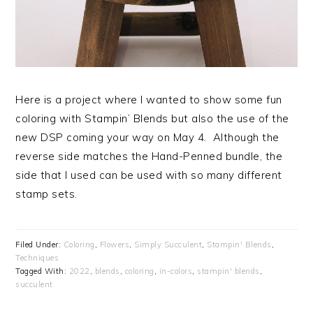
Here is a project where I wanted to show some fun
coloring with Stampin’ Blends but also the use of the
new DSP coming your way on May 4. Although the
reverse side matches the Hand-Penned bundle, the
side that I used can be used with so many different
stamp sets.
Filed Under:
Coloring
,
Flowers
,
Simply Succulent
,
Stampin' Blends
,
Techniques
Tagged With:
2022
,
blends
,
coloring
,
in-colors
,
stampin' blends
,
succulent