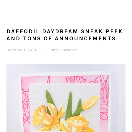
DAFFODIL DAYDREAM SNEAK PEEK
AND TONS OF ANNOUNCEMENTS
December 1, 2021
Leave a Comment