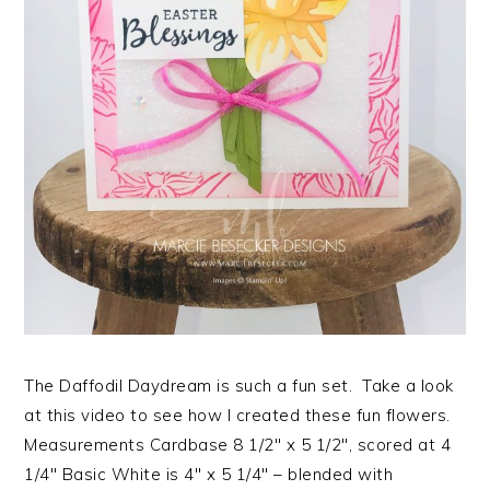
The Daffodil Daydream is such a fun set. Take a look
at this video to see how I created these fun flowers.
Measurements Cardbase 8 1/2″ x 5 1/2″, scored at 4
1/4″ Basic White is 4″ x 5 1/4″ – blended with