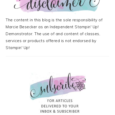
The content in this blog is the sole responsibility of
Marcie Besecker as an Independent Stampin' Up!
Demonstrator. The use of and content of classes,
services or products offered is not endorsed by
Stampin' Up!