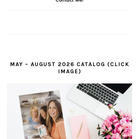
MAY – AUGUST 2026 CATALOG (CLICK
IMAGE)