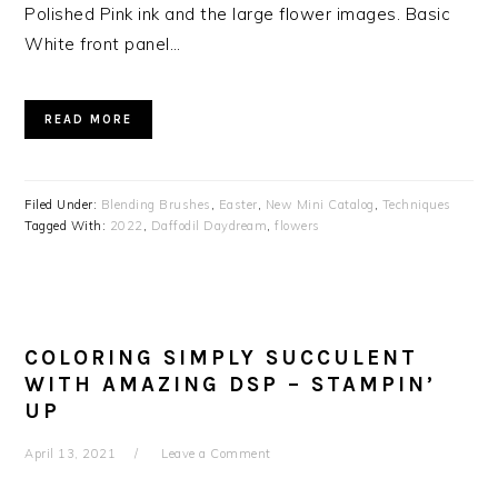
Polished Pink ink and the large flower images. Basic
White front panel…
READ MORE
Filed Under:
Blending Brushes
,
Easter
,
New Mini Catalog
,
Techniques
Tagged With:
2022
,
Daffodil Daydream
,
flowers
COLORING SIMPLY SUCCULENT
WITH AMAZING DSP – STAMPIN’
UP
April 13, 2021
Leave a Comment