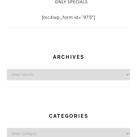
[mc4wp_form id=”975″]
ARCHIVES
Archives
CATEGORIES
Categories